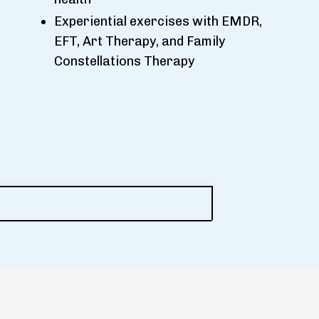
Experiential exercises with EMDR,
EFT, Art Therapy, and Family
Constellations Therapy