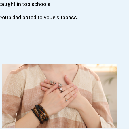
taught in top schools
 group dedicated to your success.