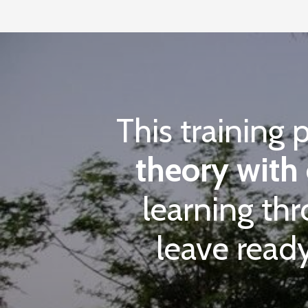
This training 
theory with 
learning th
leave ready