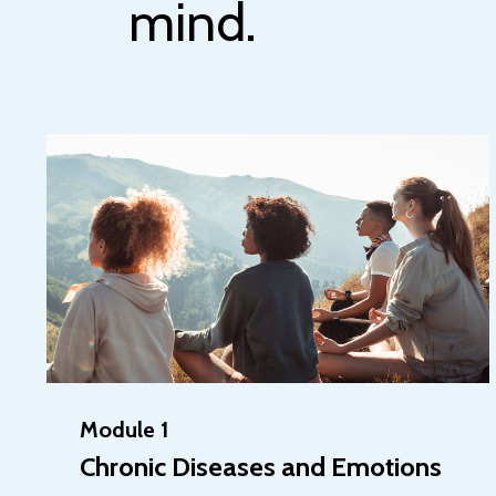
mind.
Module 1
Chronic Diseases and Emotions