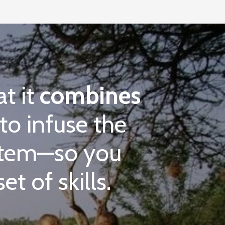
at it
combines
to infuse the
ystem—so you
t of skills.