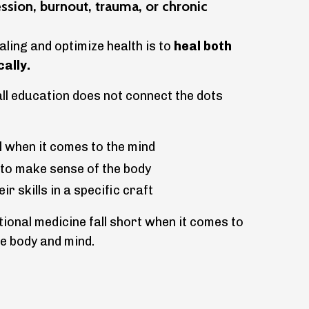
ession, burnout, trauma, or chronic
ling and optimize health is to
heal both
cally.
all education does not connect the dots
 when it comes to the mind
 to make sense of the body
r skills in a specific craft
ional medicine fall short when it comes to
e body and mind.