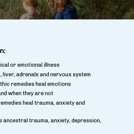
n:
cal or emotional illness
 liver, adrenals and nervous system
hic remedies heal emotions
nd when they are not
emedies heal trauma, anxiety and
s ancestral trauma, anxiety, depression,