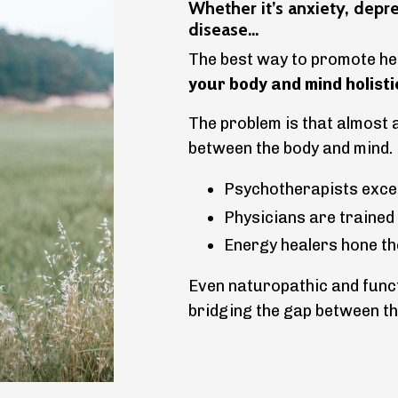
Whether it’s anxiety, depr
disease...
The best way to promote hea
your body and mind holisti
The problem is that almost 
between the body and mind.
Psychotherapists excel
Physicians are trained
Energy healers hone thei
Even naturopathic and funct
bridging the gap between th