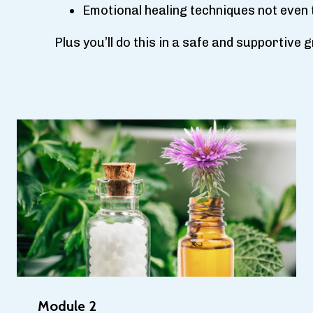
Emotional healing techniques not even 
Plus you’ll do this in a safe and supportive
Module 2