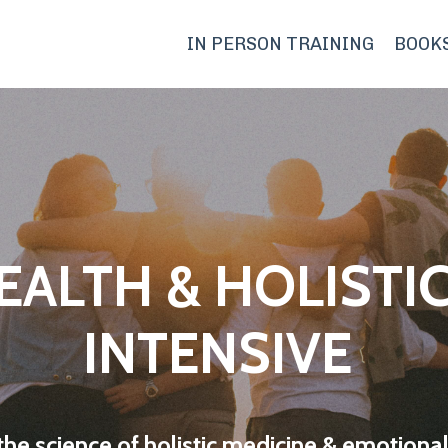
IN PERSON TRAINING
BOOK
EALTH & HOLISTIC
INTENSIVE
the science of holistic medicine & emotional