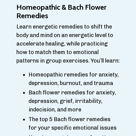
Homeopathic & Bach Flower
Remedies
Learn energetic remedies to shift the
body and mind on an energetic level to
accelerate healing, while practicing
how to match them to emotional
patterns in group exercises. You’ll learn:
Homeopathic remedies for anxiety,
depression, burnout, and trauma
Bach flower remedies for anxiety,
depression, grief, irritability,
indecision, and more
The top 5 Bach flower remedies
for your specific emotional issues