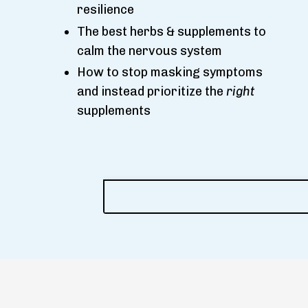
resilience
The best herbs & supplements to
calm the nervous system
How to stop masking symptoms
and instead prioritize the
right
supplements