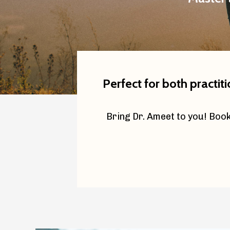
Perfect for both practit
Bring Dr. Ameet to you! Book