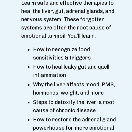
Learn safe and effective therapies to
heal the liver, gut, adrenal glands, and
nervous system. These forgotten
systems are often the root cause of
emotional turmoil. You’ll learn:
How to recognize food
sensitivities & triggers
How to heal leaky gut and quell
inflammation
Why the liver affects mood, PMS,
hormones, weight, and more
Steps to detoxify the liver, a root
cause of chronic disease
How to restore the adrenal gland
powerhouse for more emotional