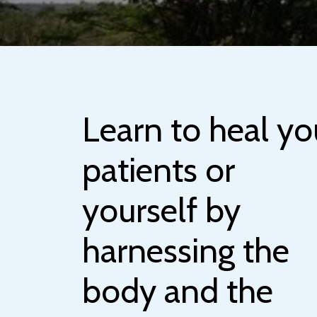
Learn to heal yo
patients or
yourself by
harnessing the
body and the