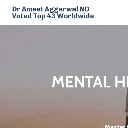
Dr Ameet Aggarwal ND
Voted Top 43 Worldwide
MENTAL H
Master 