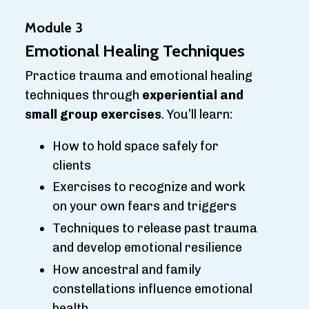
Module 3
Emotional Healing Techniques
Practice trauma and emotional healing
techniques through
experiential and
small group exercises
. You’ll learn:
How to hold space safely for
clients
Exercises to recognize and work
on your own fears and triggers
Techniques to release past trauma
and develop emotional resilience
How ancestral and family
constellations influence emotional
health