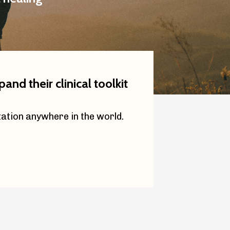
nd their clinical toolkit
zation anywhere in the world.