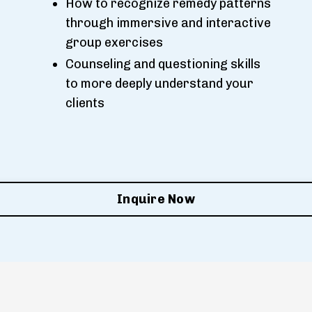
How to recognize remedy patterns
through immersive and interactive
group exercises
Counseling and questioning skills
to more deeply understand your
clients
Inquire Now