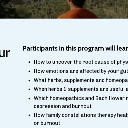
ur
Participants in this program will lear
How to uncover the root cause of physi
How emotions are affected by your gut,
What herbs, supplements and homeopat
When herbs & supplements are useful a
Which homeopathics and Bach flower r
depression and burnout
How family constellations therapy heal
or burnout