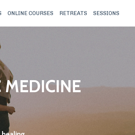
S
ONLINE COURSES
RETREATS
SESSIONS
 MEDICINE
 healing