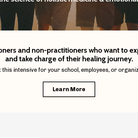
ioners and non-practitioners who want to expa
and take charge of their healing journey.
 this intensive for your school, employees, or organi
Learn More