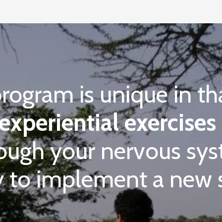
program is unique in th
experiential exercises
rough your nervous s
 to implement a new se